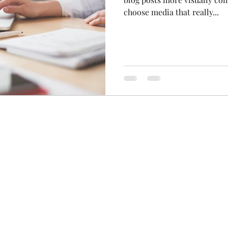
choose media that really...