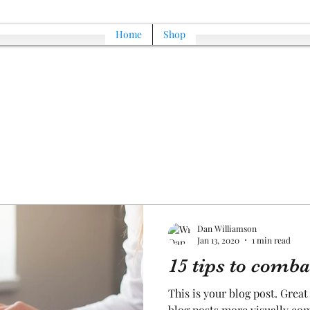
Home
Shop
Dan Williamson
Jan 13, 2020
1 min read
15 tips to comba
This is your blog post. Grea
blog posts more visually com