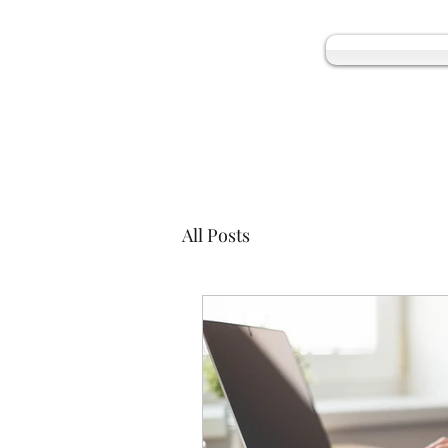
All Posts