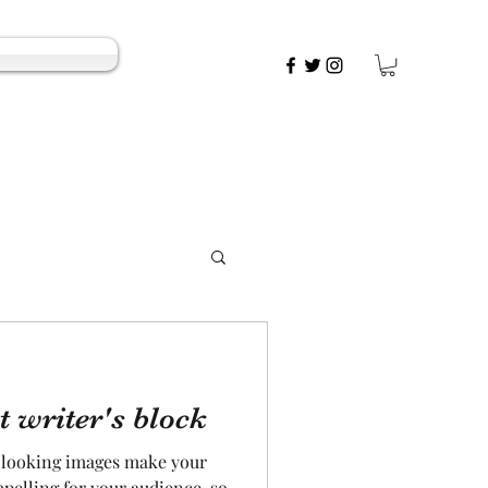
t writer's block
t looking images make your
pelling for your audience, so